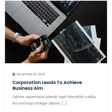
December 23, 2024
Corporation Leads To Achieve
Business Aim
Laboris aspernatur blandit eget blanditiis cubilia,
leo sociosqu integer labore, […]