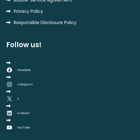
Master Service Agreement
Privacy Policy
Responsible Disclosure Policy
Follow us!
Facebook
Instagram
X
LinkedIn
YouTube