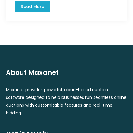
Read More
About Maxanet
Maxanet provides powerful, cloud-based auction
software designed to help businesses run seamless online
auctions with customizable features and real-time
bidding.