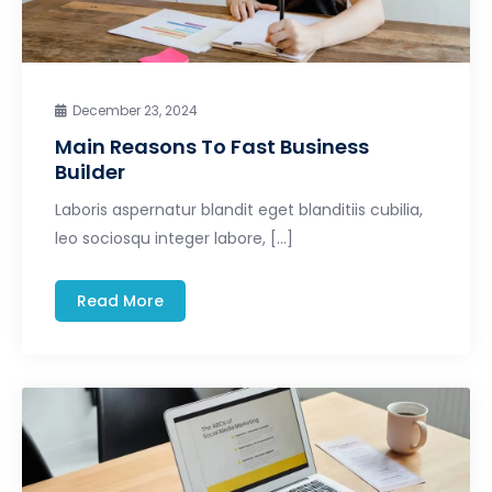
December 23, 2024
Main Reasons To Fast Business
Builder
Laboris aspernatur blandit eget blanditiis cubilia,
leo sociosqu integer labore, […]
Read More