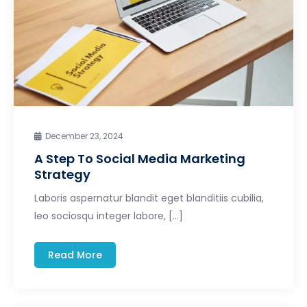
December 23, 2024
A Step To Social Media Marketing
Strategy
Laboris aspernatur blandit eget blanditiis cubilia,
leo sociosqu integer labore, […]
Read More