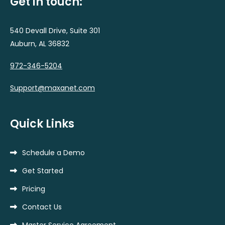
Get in touch:
540 Devall Drive, Suite 301
Auburn, AL 36832
972-346-5204
Support@maxanet.com
Quick Links
Schedule a Demo
Get Started
Pricing
Contact Us