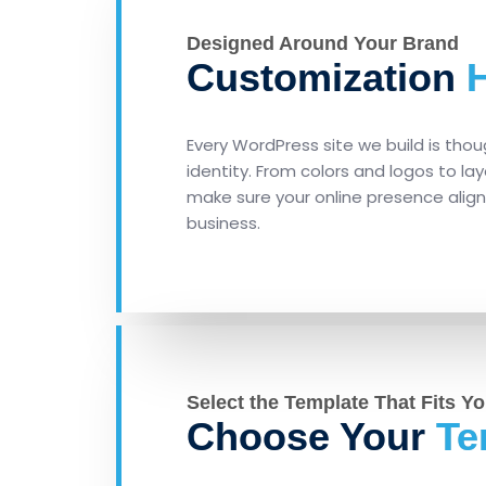
Designed Around Your Brand
Customization
H
Every WordPress site we build is thou
identity. From colors and logos to l
make sure your online presence alig
business.
Select the Template That Fits Yo
Choose Your
Te