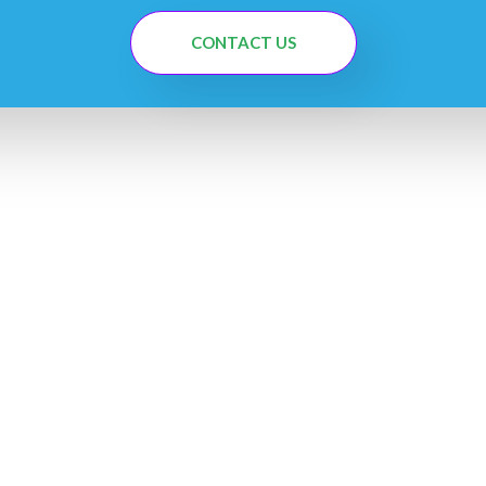
CONTACT US