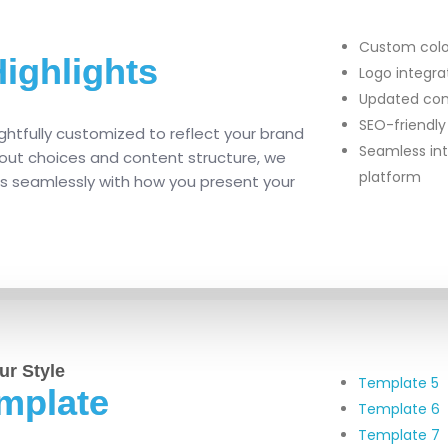
Custom color
ighlights
Logo integr
Updated con
SEO-friendly
ghtfully customized to reflect your brand
Seamless int
ayout choices and content structure, we
platform
ns seamlessly with how you present your
ur Style
Template 5
mplate
Template 6
Template 7