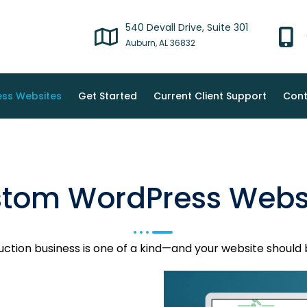
540 Devall Drive, Suite 301
Auburn, AL 36832
ss Websites
Get Started
Current Client Support
Cont
tom WordPress Webs
uction business is one of a kind—and your website should 