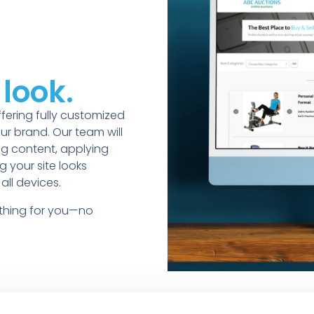
look.
fering fully customized
ur brand. Our team will
ng content, applying
 your site looks
all devices.
ything for you—no