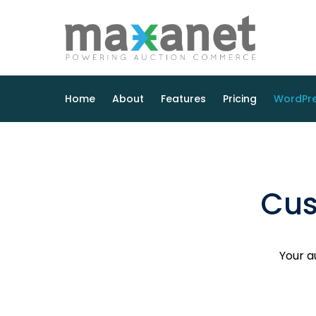
Home
About
Features
Pricing
WordPre
Cus
Your a