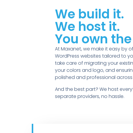
We build it.
We host it.
You own the 
At Maxanet, we make it easy by of
WordPress websites tailored to yo
take care of migrating your existi
your colors and logo, and ensuring
polished and professional across 
And the best part? We host ever
separate providers, no hassle.