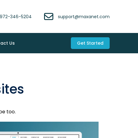
972-346-5204
support@maxanet.com
act Us
Get Started
ites
be too.