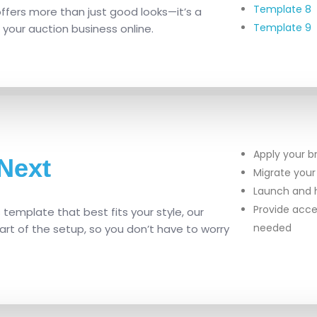
Template 8
fers more than just good looks—it’s a
Template 9
 your auction business online.
Apply your b
Next
Migrate your
Launch and h
Provide acce
emplate that best fits your style, our
needed
rt of the setup, so you don’t have to worry