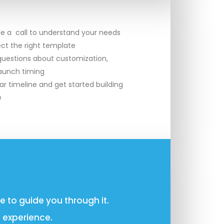
le a call to understand your needs
ect the right template
uestions about customization,
launch timing
ar timeline and get started building
e
 to guide you through it.
 experience.