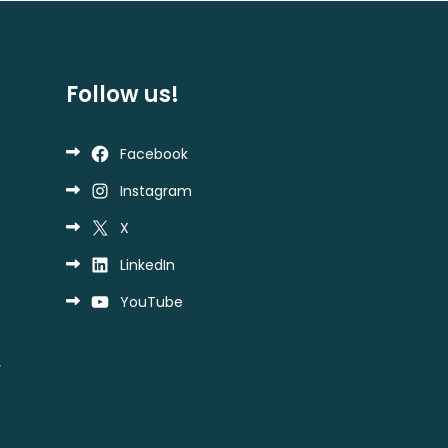
Follow us!
Facebook
Instagram
X
LinkedIn
YouTube
y