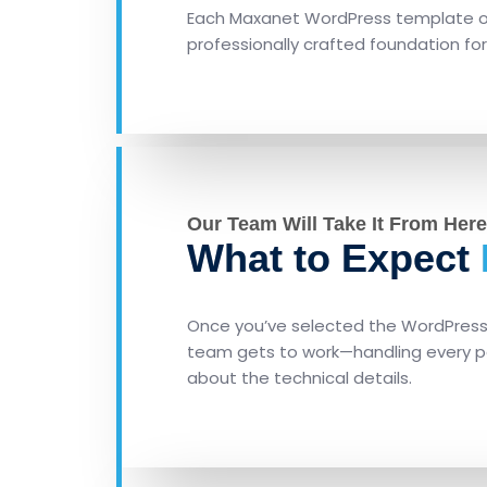
Each Maxanet WordPress template of
professionally crafted foundation for
Our Team Will Take It From Here
What to Expect
Once you’ve selected the WordPress t
team gets to work—handling every pa
about the technical details.