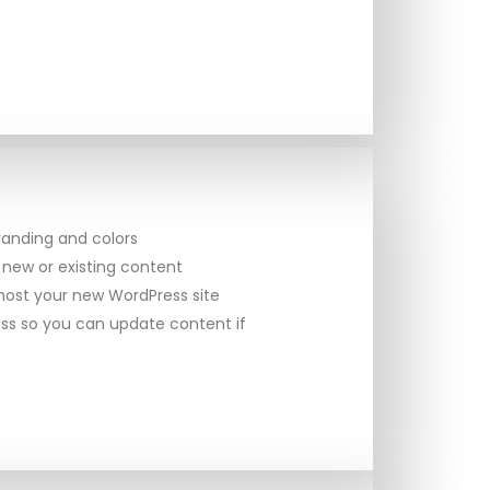
randing and colors
 new or existing content
ost your new WordPress site
ss so you can update content if