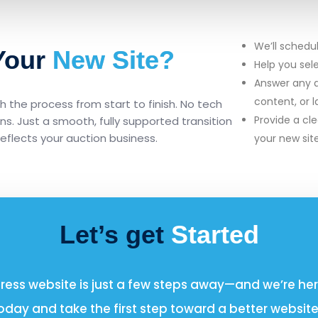
We’ll schedu
 Your
New Site?
Help you sel
Answer any q
content, or 
 the process from start to finish. No tech
Provide a cle
ions. Just a smooth, fully supported transition
reflects your auction business.
your new sit
Let’s get
Started
ss website is just a few steps away—and we’re here
oday and take the first step toward a better website