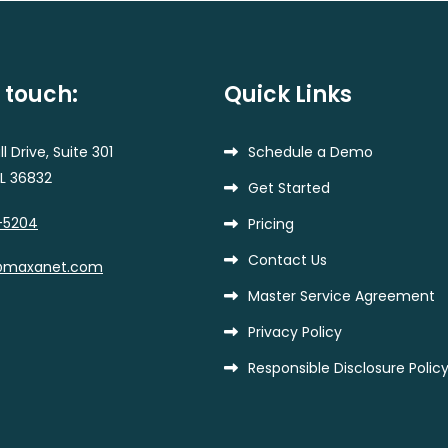
n touch:
Quick Links
l Drive, Suite 301
Schedule a Demo
AL 36832
Get Started
-5204
Pricing
Contact Us
@maxanet.com
Master Service Agreement
Privacy Policy
Responsible Disclosure Polic