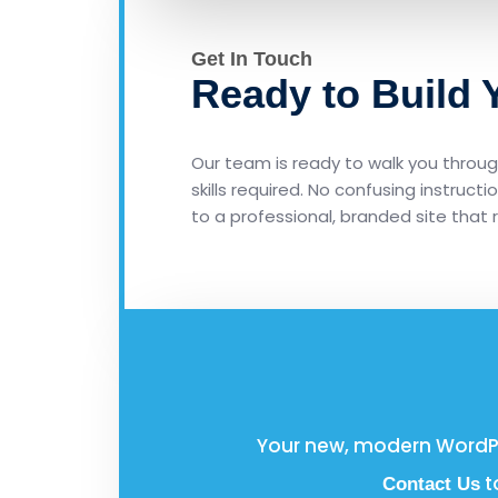
Get In Touch
Ready to Build
Our team is ready to walk you through
skills required. No confusing instruct
to a professional, branded site that 
Your new, modern WordPre
t
Contact Us