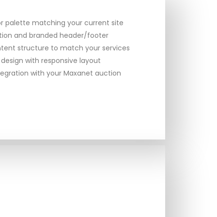
 palette matching your current site
ation and branded header/footer
tent structure to match your services
 design with responsive layout
egration with your Maxanet auction