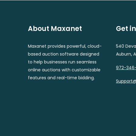
About Maxanet
Get i
Maxanet provides powerful, cloud-
540 Deval
based auction software designed
Auburn, 
to help businesses run seamless
972-346
online auctions with customizable
features and real-time bidding.
Support