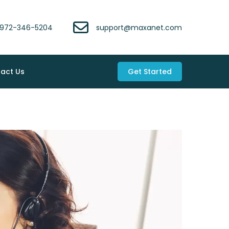
972-346-5204
support@maxanet.com
act Us
Get Started