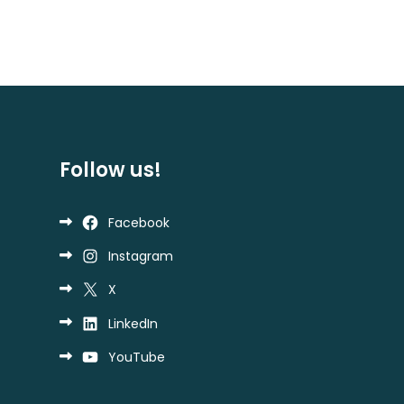
Follow us!
Facebook
Instagram
X
LinkedIn
YouTube