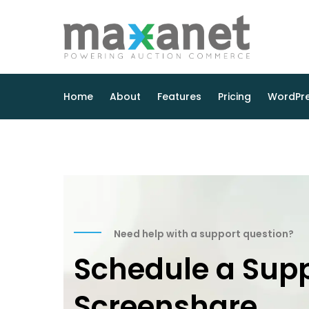
Home
About
Features
Pricing
WordPre
Need help with a support question?
Schedule a Sup
Screenshare