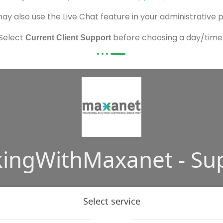
ay also use the Live Chat feature in your administrative 
Select
before choosing a day/time
Current Client Support