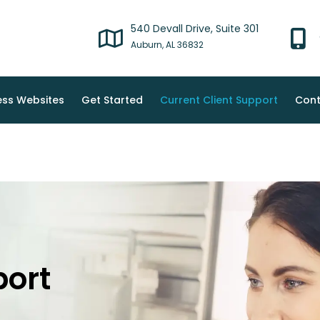
540 Devall Drive, Suite 301
Auburn, AL 36832
ss Websites
Get Started
Current Client Support
Cont
port