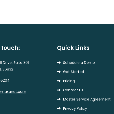
n touch:
Quick Links
l Drive, Suite 301
Schedule a Demo
AL 36832
Get Started
-5204
Pricing
Contact Us
@maxanet.com
Master Service Agreement
Privacy Policy