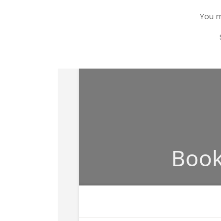
You m