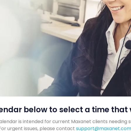
endar below to select a time that 
alendar is intended for current Maxanet clients needing 
For urgent issues, please contact
support@maxanet.co