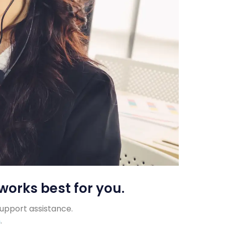
works best for you.
support assistance.
m
.