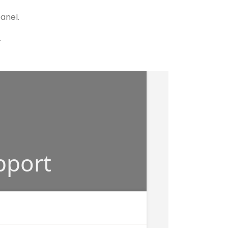
panel.
.