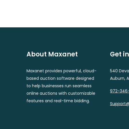
About Maxanet
Get i
Maxanet provides powerful, cloud-
540 Deval
based auction software designed
Auburn, 
to help businesses run seamless
972-346
online auctions with customizable
features and real-time bidding.
Support