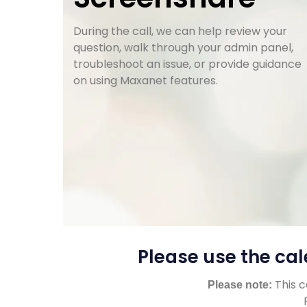
During the call, we can help review your
question, walk through your admin panel,
troubleshoot an issue, or provide guidance
on using Maxanet features.
Please use the cal
This c
Please note: